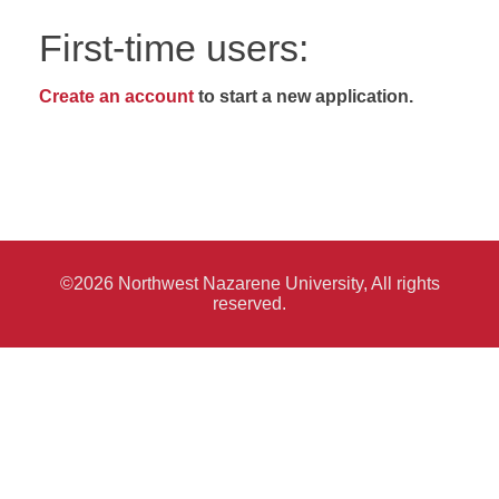
First-time users:
Create an account
to start a new application.
©2026 Northwest Nazarene University, All rights
reserved.