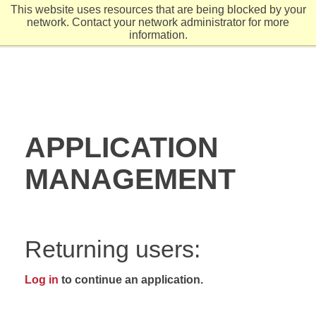
This website uses resources that are being blocked by your
network. Contact your network administrator for more
information.
APPLICATION
MANAGEMENT
Returning users:
Log in
to continue an application.